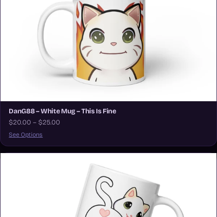
DanG88 – White Mug – This Is Fine
$20.00 – $25.00
See Options