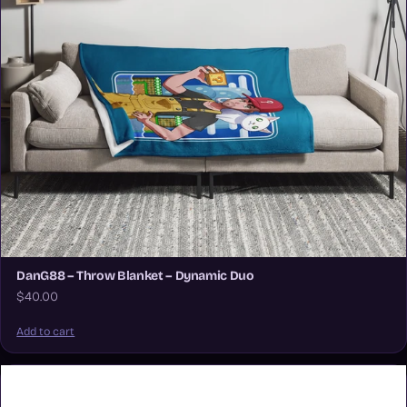
DanG88 – Throw Blanket – Dynamic Duo
$40.00
Add to cart