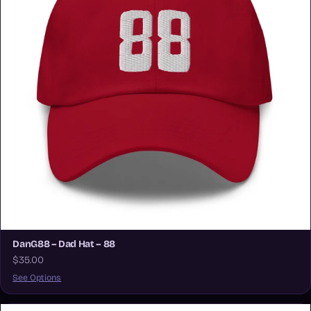
DanG88 – Dad Hat – 88
$35.00
See Options