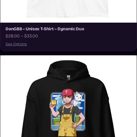
DanG88 – Unisex T-Shirt – Dynamic Duo
$28.00 – $33.00
See Options