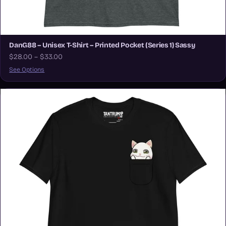
DanG88 – Unisex T-Shirt – Printed Pocket (Series 1) Sassy
$28.00 – $33.00
See Options