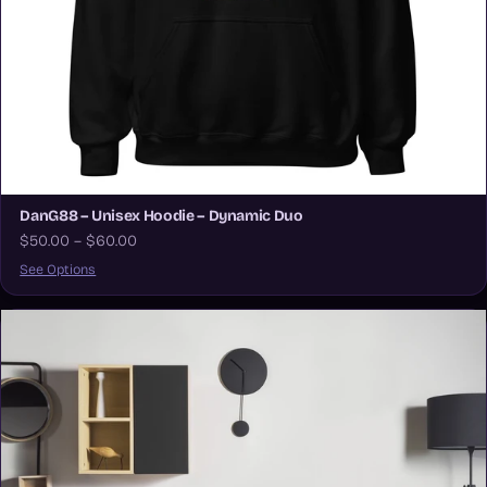
DanG88 – Unisex Hoodie – Dynamic Duo
$50.00 – $60.00
See Options