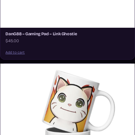
DanG88 – Gaming Pad – Link Ghostie
$45.00
Add to cart