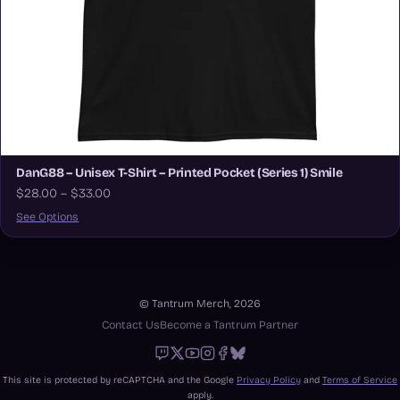
DanG88 – Unisex T-Shirt – Printed Pocket (Series 1) Smile
$28.00 – $33.00
See Options
© Tantrum Merch, 2026
Contact Us
Become a Tantrum Partner
Twitch
X
Youtube
Instagram
Facebook
Bluesky
This site is protected by reCAPTCHA and the Google
Privacy Policy
and
Terms of Service
apply.