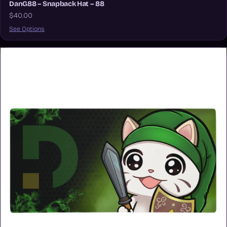
DanG88 – Snapback Hat – 88
$40.00
See Options