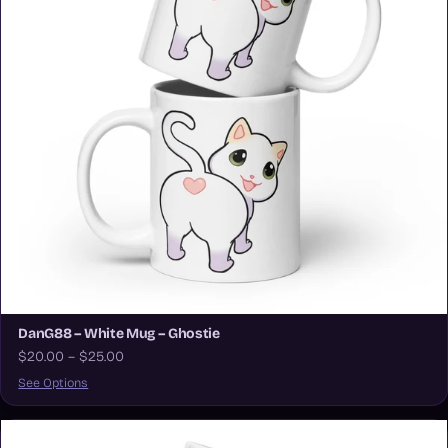
DanG88 – White Mug – Ghostie
$20.00 – $25.00
See Options