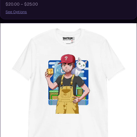
$20.00 – $25.00
See Options