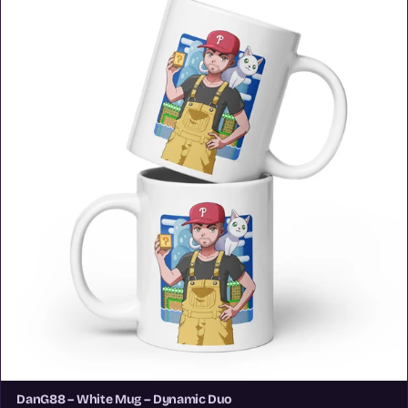
DanG88 – White Mug – Dynamic Duo