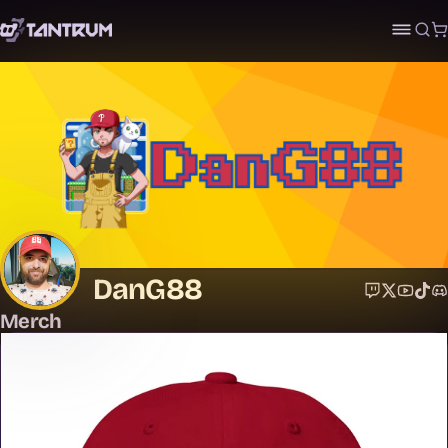
Sea
C
DanG88
Twitch
twitter
youtu
tikt
di
Merch