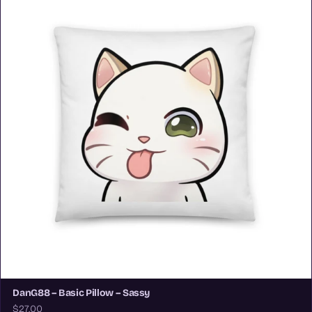
DanG88 – Basic Pillow – Sassy
$27.00