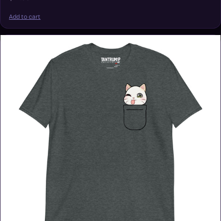
Add to cart