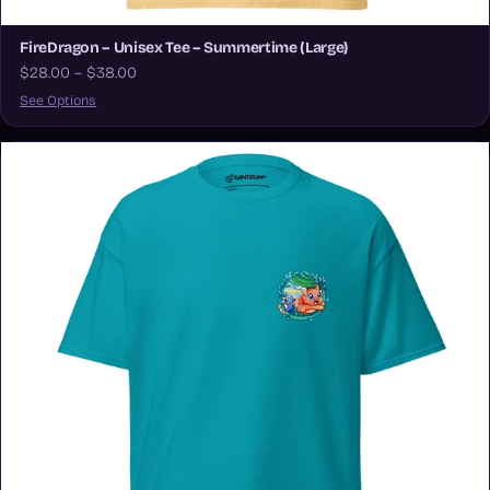
FireDragon – Unisex Tee – Summertime (Large)
$28.00 – $38.00
See Options