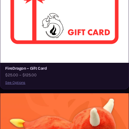
FireDragon – Gift Card
$25.00 – $125.00
See Options