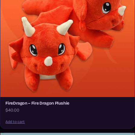
FireDragon – Fire Dragon Plushie
$40.00
Add to cart