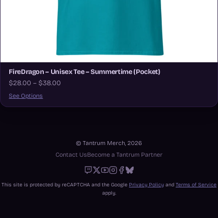
FireDragon – Unisex Tee – Summertime (Pocket)
$28.00 – $38.00
See Options
© Tantrum Merch, 2026
Contact Us
Become a Tantrum Partner
Twitch
X
Youtube
Instagram
Facebook
Bluesky
This site is protected by reCAPTCHA and the Google
Privacy Policy
and
Terms of Service
apply.