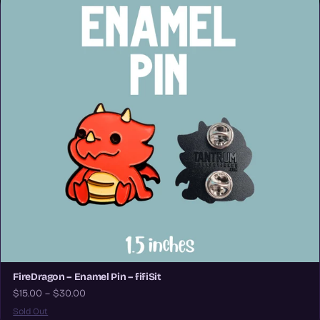
FireDragon – Enamel Pin – fifiSit
$15.00 – $30.00
Sold Out