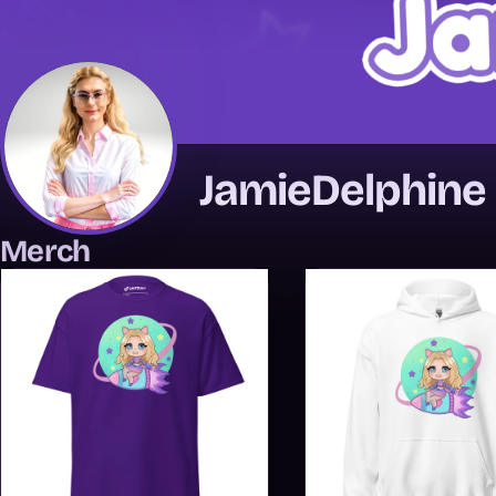
JamieDelphine
Merch