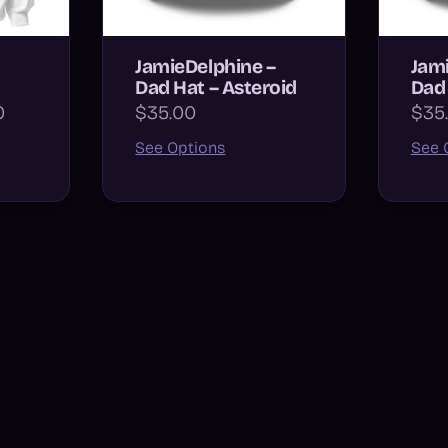
JamieDelphine –
Jami
Dad Hat – Asteroid
Dad 
0
$35.00
$35
See Options
See 