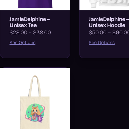
JamieDelphine –
JamieDelphine –
Unisex Tee
Unisex Hoodie
$28.00 – $38.00
$50.00 – $60.0
See Options
See Options