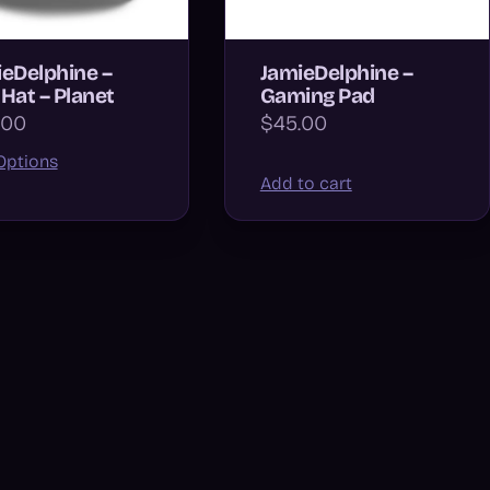
eDelphine –
JamieDelphine –
Hat – Planet
Gaming Pad
.00
$45.00
Options
Add to cart