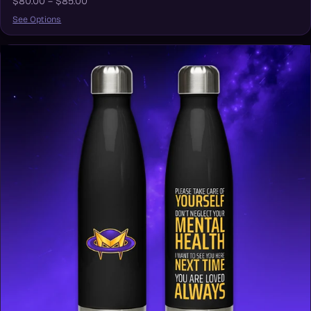
$80.00 – $85.00
See Options