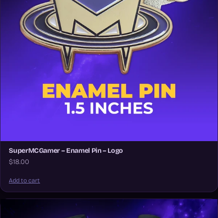
SuperMCGamer – Enamel Pin – Logo
$18.00
Add to cart