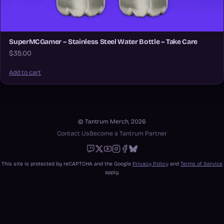
SuperMCGamer – Stainless Steel Water Bottle – Take Care
$35.00
Add to cart
© Tantrum Merch, 2026
Contact Us
Become a Tantrum Partner
Twitch
X
Youtube
Instagram
Facebook
Bluesky
This site is protected by reCAPTCHA and the Google
Privacy Policy
and
Terms of Service
apply.