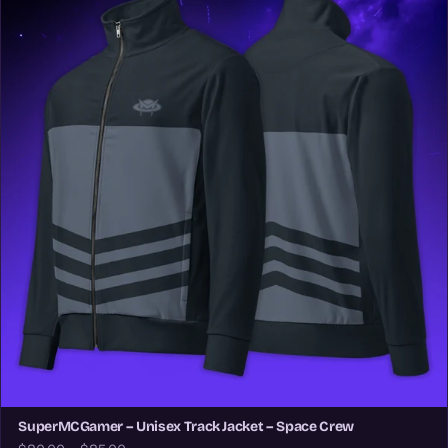
SuperMCGamer – Unisex Track Jacket – Space Crew