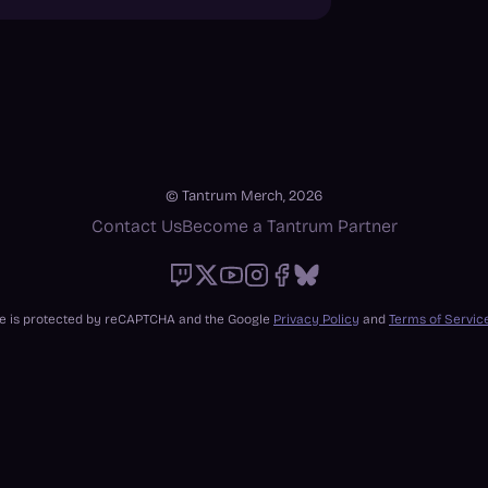
© Tantrum Merch, 2026
Contact Us
Become a Tantrum Partner
Twitch
X
Youtube
Instagram
Facebook
Bluesky
ite is protected by reCAPTCHA and the Google
Privacy Policy
and
Terms of Servic