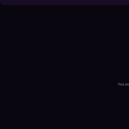
This s