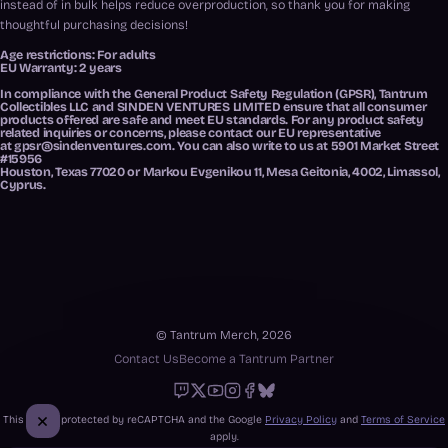
instead of in bulk helps reduce overproduction, so thank you for making
thoughtful purchasing decisions!
Age restrictions: For adults
EU Warranty: 2 years
In compliance with the General Product Safety Regulation (GPSR),
Tantrum
Collectibles LLC
and
SINDEN VENTURES LIMITED
ensure that all consumer
products offered are safe and meet EU standards. For any product safety
related inquiries or concerns, please contact our EU representative
at
gpsr@sindenventures.com
. You can also write to us at
5901 Market Street
#15956
Houston, Texas 77020
or
Markou Evgenikou 11, Mesa Geitonia, 4002, Limassol,
Cyprus.
© Tantrum Merch, 2026
Contact Us
Become a Tantrum Partner
Twitch
X
Youtube
Instagram
Facebook
Bluesky
This site is protected by reCAPTCHA and the Google
Privacy Policy
and
Terms of Service
apply.
Close