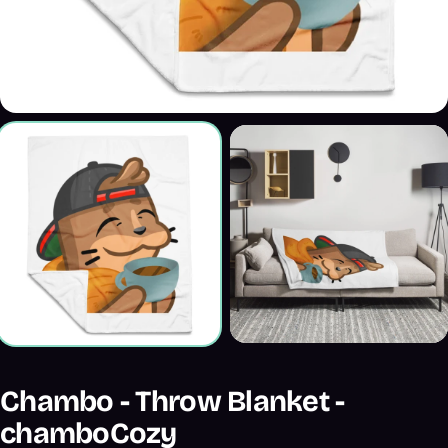
Chambo - Throw Blanket -
chamboCozy