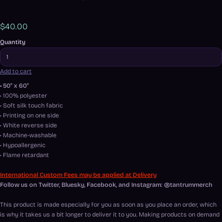
$40.00
Quantity
Add to cart
• 50" x 60"
• 100% polyester
• Soft silk touch fabric
• Printing on one side
• White reverse side
• Machine-washable
• Hypoallergenic
• Flame retardant
International Custom Fees may be applied at Delivery
Follow us on Twitter, Bluesky, Facebook, and Instagram: @tantrummerch
This product is made especially for you as soon as you place an order, which
is why it takes us a bit longer to deliver it to you. Making products on demand