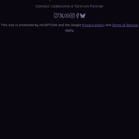
Contact Us
Become a Tantrum Partner
Twitch
X
Youtube
Instagram
Facebook
Bluesky
This site is protected by reCAPTCHA and the Google
Privacy Policy
and
Terms of Service
apply.