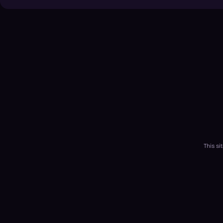
This s