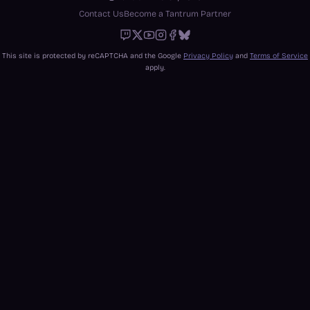
Contact Us
Become a Tantrum Partner
Twitch
X
Youtube
Instagram
Facebook
Bluesky
This site is protected by reCAPTCHA and the Google
Privacy Policy
and
Terms of Service
apply.