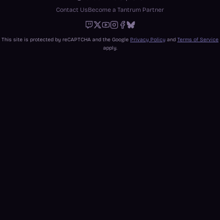
Contact Us
Become a Tantrum Partner
Twitch
X
Youtube
Instagram
Facebook
Bluesky
This site is protected by reCAPTCHA and the Google
Privacy Policy
and
Terms of Service
apply.