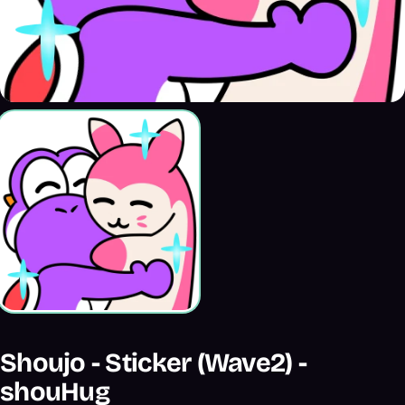
Shoujo - Sticker (Wave2) -
shouHug