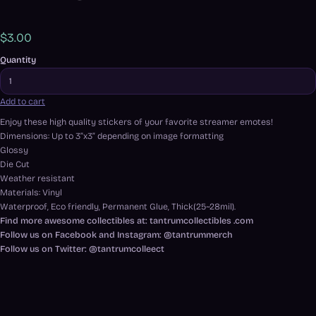
$3.00
Quantity
Add to cart
Enjoy these high quality stickers of your favorite streamer emotes!
Dimensions: Up to 3”x3” depending on image formatting
Glossy
Die Cut
Weather resistant
Materials: Vinyl
Waterproof, Eco friendly, Permanent Glue, Thick(25~28mil).
Find more awesome collectibles at: tantrumcollectibles .com
Follow us on Facebook and Instagram: @tantrummerch
Follow us on Twitter: @tantrumcolleect