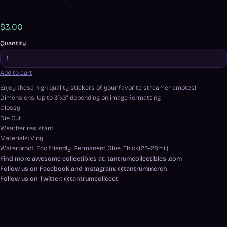
$3.00
Quantity
Add to cart
Enjoy these high quality stickers of your favorite streamer emotes!
Dimensions: Up to 3”x3” depending on image formatting
Glossy
Die Cut
Weather resistant
Materials: Vinyl
Waterproof, Eco friendly, Permanent Glue, Thick(25~28mil).
Find more awesome collectibles at: tantrumcollectibles .com
Follow us on Facebook and Instagram: @tantrummerch
Follow us on Twitter: @tantrumcolleect