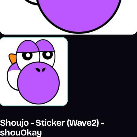
Shoujo - Sticker (Wave2) -
shouOkay