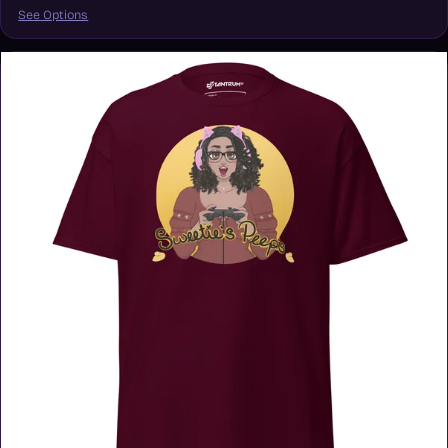
See Options