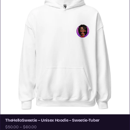
TheHelloSweetie – Unisex Hoodie – Sweetie-Tuber
$50.00 – $60.00