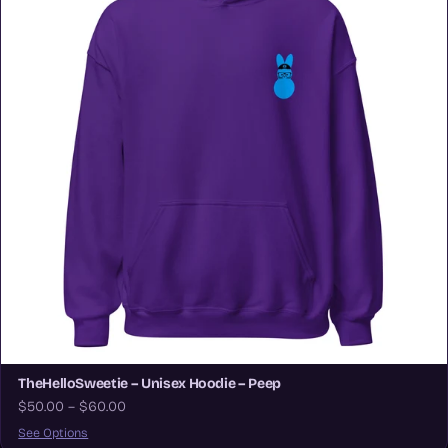
TheHelloSweetie – Unisex Hoodie – Peep
$50.00 – $60.00
See Options