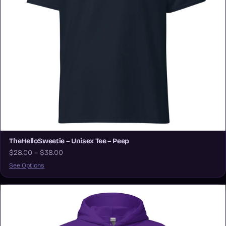
TheHelloSweetie – Unisex Tee – Peep
$28.00 – $38.00
See Options