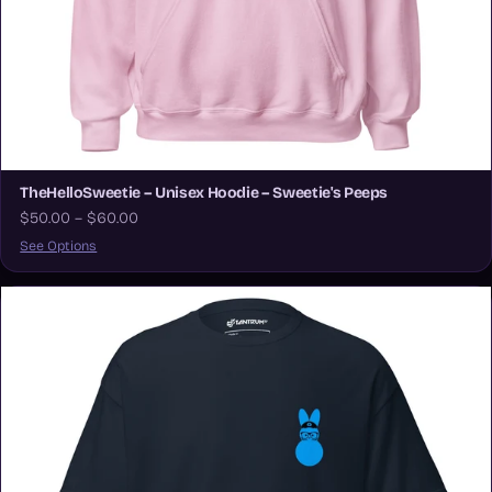
TheHelloSweetie – Unisex Hoodie – Sweetie's Peeps
$50.00 – $60.00
See Options