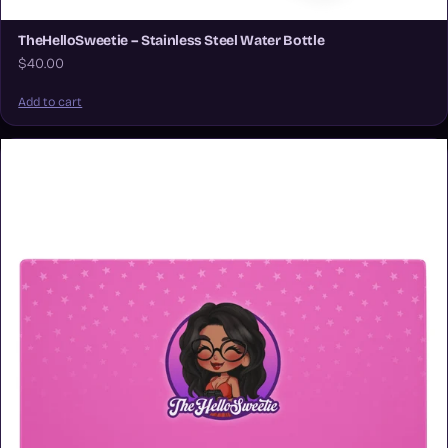
TheHelloSweetie – Stainless Steel Water Bottle
$40.00
Add to cart