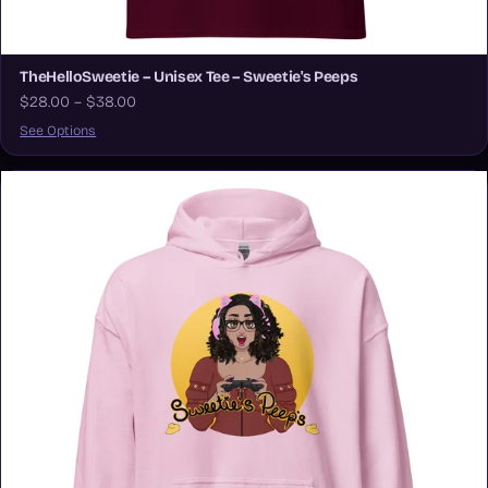
TheHelloSweetie – Unisex Tee – Sweetie's Peeps
$28.00 – $38.00
See Options