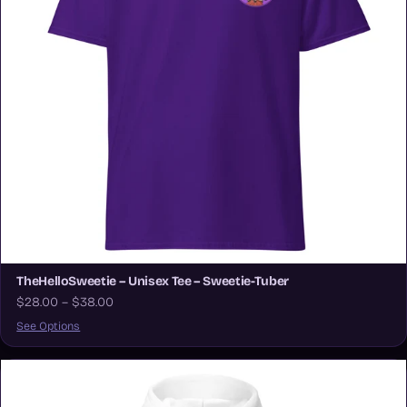
TheHelloSweetie – Unisex Tee – Sweetie-Tuber
$28.00 – $38.00
See Options