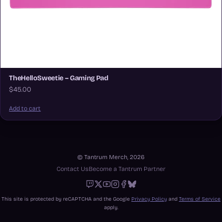
TheHelloSweetie – Gaming Pad
$45.00
Add to cart
© Tantrum Merch, 2026
Contact Us
Become a Tantrum Partner
Twitch
X
Youtube
Instagram
Facebook
Bluesky
This site is protected by reCAPTCHA and the Google
Privacy Policy
and
Terms of Service
apply.