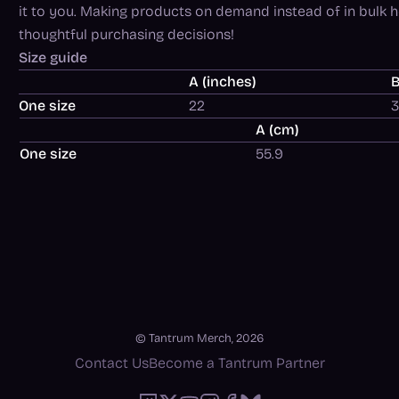
it to you. Making products on demand instead of in bulk 
thoughtful purchasing decisions!
Size guide
A (inches)
B
One size
22
A (cm)
One size
55.9
© Tantrum Merch, 2026
Contact Us
Become a Tantrum Partner