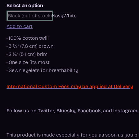
Select an option
Black (out of stock)
Navy
White
Add to cart
• 100% cotton twill
• 3 ¾″ (7.6 cm) crown
• 2 ¼″ (5.1 cm) brim
• One size fits most
• Sewn eyelets for breathability
International Custom Fees may be applied at Delivery
Follow us on Twitter, Bluesky, Facebook, and Instagr
This product is made especially for you as soon as you pla