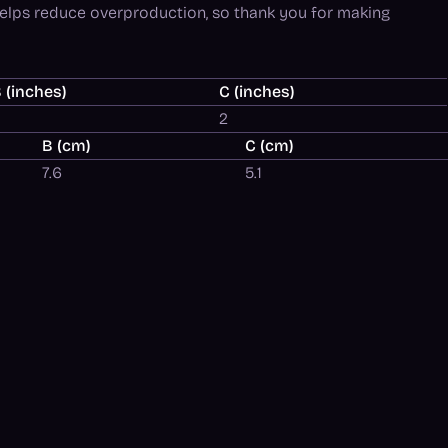
helps reduce overproduction, so thank you for making
 (inches)
C (inches)
3
2
B (cm)
C (cm)
7.6
5.1