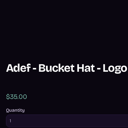
Adef - Bucket Hat - Logo
$35.00
Quantity