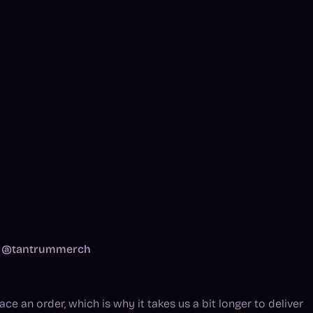
am: @tantrummerch
ce an order, which is why it takes us a bit longer to deliver