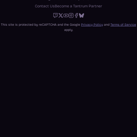
Contact Us
Become a Tantrum Partner
Twitch
X
Youtube
Instagram
Facebook
Bluesky
This site is protected by reCAPTCHA and the Google
Privacy Policy
and
Terms of Service
apply.