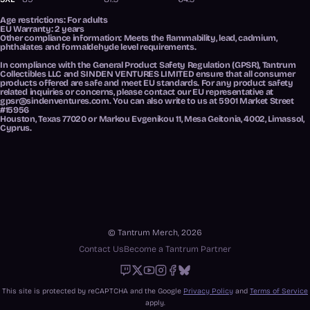
Age restrictions: For adults
EU Warranty: 2 years
Other compliance information: Meets the flammability, lead, cadmium,
phthalates and formaldehyde level requirements.
In compliance with the General Product Safety Regulation (GPSR),
Tantrum
Collectibles LLC
and
SINDEN VENTURES LIMITED
ensure that all consumer
products offered are safe and meet EU standards. For any product safety
related inquiries or concerns, please contact our EU representative at
gpsr@sindenventures.com
. You can also write to us at
5901 Market Street
#15956
Houston, Texas 77020
or
Markou Evgenikou 11, Mesa Geitonia, 4002, Limassol,
Cyprus.
© Tantrum Merch, 2026
Contact Us
Become a Tantrum Partner
Twitch
X
Youtube
Instagram
Facebook
Bluesky
This site is protected by reCAPTCHA and the Google
Privacy Policy
and
Terms of Service
apply.