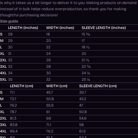
is why it takes us a bit longer to deliver it to you. Making products on demand
instead of in bulk helps reduce overproduction, so thank you for making
thoughtful purchasing decisions!
Size guide
LENGTH (inches)
WIDTH (inches)
SLEEVE LENGTH (inches)
S
28
18
15 ⅝
M
29
20
17
L
30
22
18 ½
XL
31
24
20
2XL
32
26
21 ½
3XL
33
28
22 ¾
4XL
34
30
24 ¼
5XL
35
32
25 ¼
LENGTH (cm)
WIDTH (cm)
SLEEVE LENGTH (cm)
S
71.1
45.7
39.7
M
73.7
50.8
43.2
L
76.2
55.9
47
XL
78.7
61
50.8
2XL
81.3
66
54.6
3XL
83.8
71.1
58
4XL
86.4
76.2
61.5
5XL
89
81.3
64.3