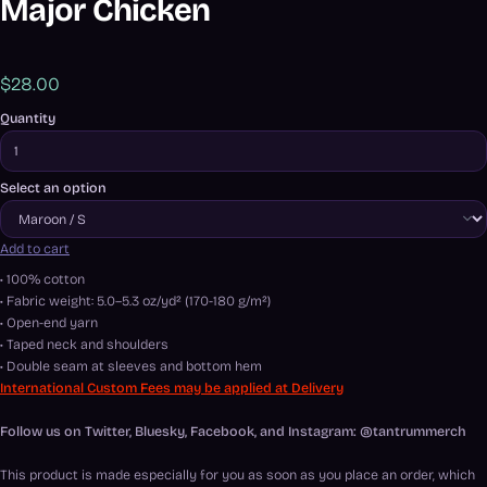
Major Chicken
$28.00
Quantity
Select an option
Add to cart
• 100% cotton
• Fabric weight: 5.0–5.3 oz/yd² (170-180 g/m²)
• Open-end yarn
• Taped neck and shoulders
• Double seam at sleeves and bottom hem
International Custom Fees may be applied at Delivery
Follow us on Twitter, Bluesky, Facebook, and Instagram: @tantrummerch
This product is made especially for you as soon as you place an order, which