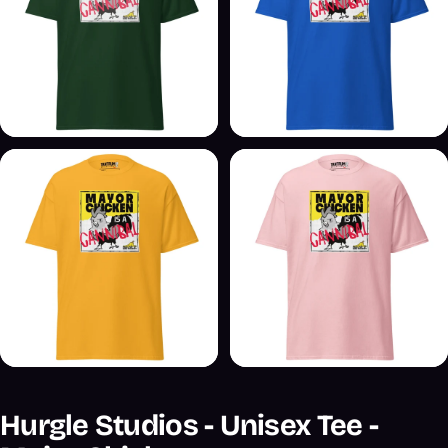
Hurgle Studios - Unisex Tee -