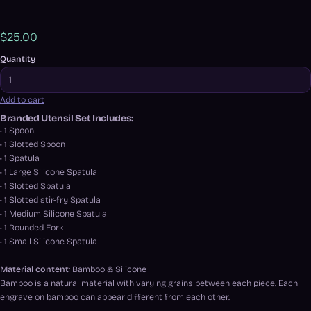
$25.00
Quantity
Add to cart
Branded Utensil Set Includes:
• 1 Spoon
• 1 Slotted Spoon
• 1 Spatula
• 1 Large Silicone Spatula
• 1 Slotted Spatula
• 1 Slotted stir-fry Spatula
• 1 Medium Silicone Spatula
• 1 Rounded Fork
• 1 Small Silicone Spatula
Material content
: Bamboo & Silicone
Bamboo is a natural material with varying grains between each piece. Each
engrave on bamboo can appear different from each other.