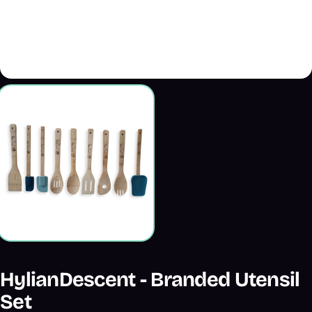
HylianDescent - Branded Utensil
Set