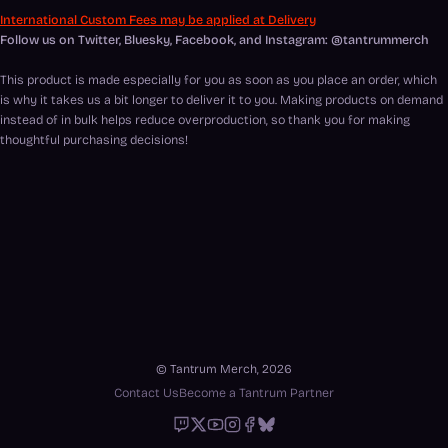
International Custom Fees may be applied at Delivery
Follow us on Twitter, Bluesky, Facebook, and Instagram: @tantrummerch
This product is made especially for you as soon as you place an order, which
is why it takes us a bit longer to deliver it to you. Making products on demand
instead of in bulk helps reduce overproduction, so thank you for making
thoughtful purchasing decisions!
© Tantrum Merch, 2026
Contact Us
Become a Tantrum Partner
Twitch
X
Youtube
Instagram
Facebook
Bluesky