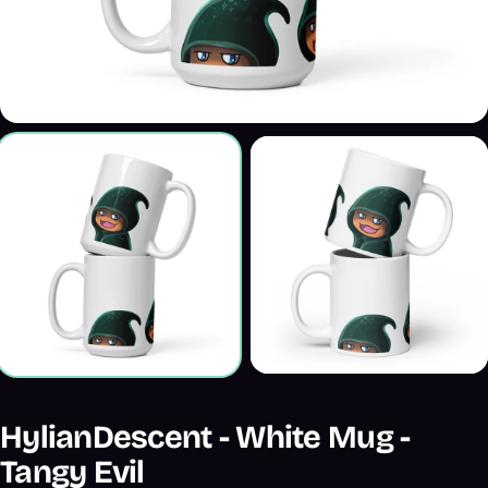
HylianDescent - White Mug -
Tangy Evil