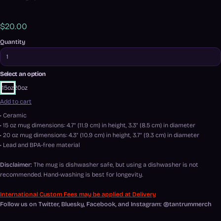
$20.00
Quantity
Select an option
15oz
20oz
Add to cart
• Ceramic
• 15 oz mug dimensions: 4.7″ (11.9 cm) in height, 3.3″ (8.5 cm) in diameter
• 20 oz mug dimensions: 4.3″ (10.9 cm) in height, 3.7″ (9.3 cm) in diameter
• Lead and BPA-free material
Disclaimer:
The mug is dishwasher safe, but using a dishwasher is not
recommended. Hand-washing is best for longevity.
International Custom Fees may be applied at Delivery
Follow us on Twitter, Bluesky, Facebook, and Instagram: @tantrummerch