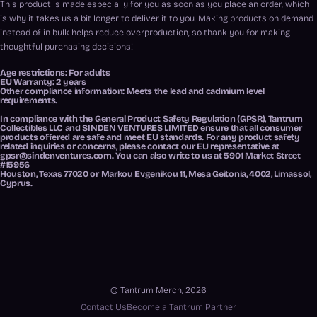
This product is made especially for you as soon as you place an order, which
is why it takes us a bit longer to deliver it to you. Making products on demand
instead of in bulk helps reduce overproduction, so thank you for making
thoughtful purchasing decisions!
Age restrictions: For adults
EU Warranty: 2 years
Other compliance information: Meets the lead and cadmium level
requirements.
In compliance with the General Product Safety Regulation (GPSR),
Tantrum
Collectibles LLC
and
SINDEN VENTURES LIMITED
ensure that all consumer
products offered are safe and meet EU standards. For any product safety
related inquiries or concerns, please contact our EU representative at
gpsr@sindenventures.com
. You can also write to us at
5901 Market Street
#15956
Houston, Texas 77020
or
Markou Evgenikou 11, Mesa Geitonia, 4002, Limassol,
Cyprus.
© Tantrum Merch, 2026
Contact Us
Become a Tantrum Partner