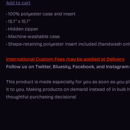
Add to cart
• 100% polyester case and insert
• 15.7" x 15.7"
• Hidden zipper
• Machine-washable case
• Shape-retaining polyester insert included (handwash onl
International Custom Fees may be applied at Delivery
Follow us on Twitter, Bluesky, Facebook, and Instagr
This product is made especially for you as soon as you pla
it to you. Making products on demand instead of in bulk 
thoughtful purchasing decisions!