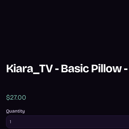
Kiara_TV - Basic Pillow 
$27.00
Quantity