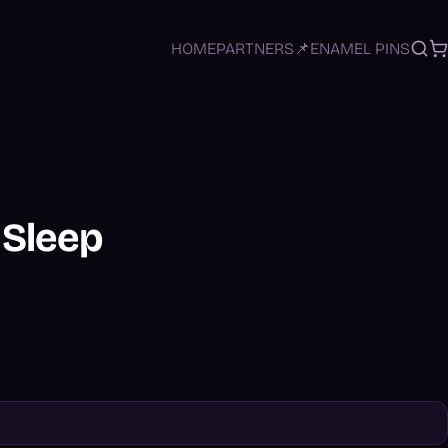
HOME
PARTNERS
📌ENAMEL PINS
Sea
C
- Sleep