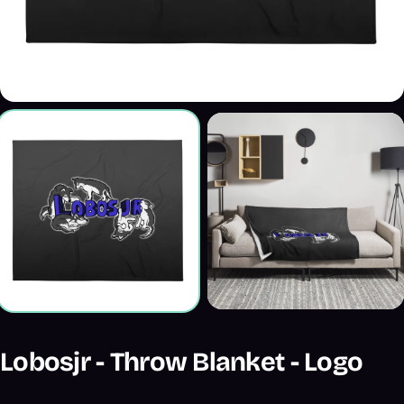
Lobosjr - Throw Blanket - Logo