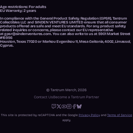
Age restrictions: For adults
EU Warranty: 2 years
In compliance with the General Product Safety Regulation (GPSR),
Tantrum
Collectibles LLC
and
SINDEN VENTURES LIMITED
ensure that all consumer
products offered are safe and meet EU standards. For any product safety
related inquiries or concerns, please contact our EU representative
at
gpsr@sindenventures.com
. You can also write to us at
5901 Market Street
#15956
Houston, Texas 77020
or
Markou Evgenikou 11, Mesa Geitonia, 4002, Limassol,
Cyprus.
© Tantrum Merch, 2026
Contact Us
Become a Tantrum Partner
Twitch
X
Youtube
Instagram
Facebook
Bluesky
This site is protected by reCAPTCHA and the Google
Privacy Policy
and
Terms of Service
apply.