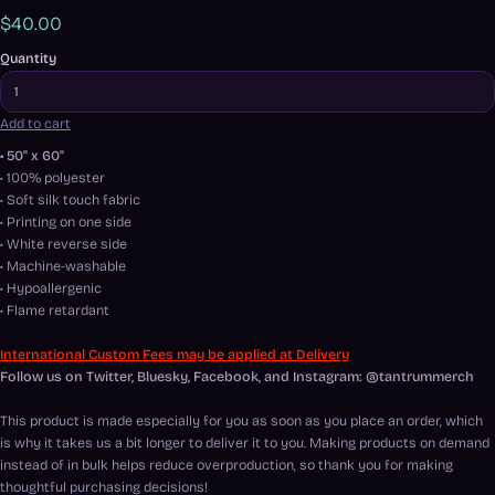
$40.00
Quantity
Add to cart
• 50" x 60"
• 100% polyester
• Soft silk touch fabric
• Printing on one side
• White reverse side
• Machine-washable
• Hypoallergenic
• Flame retardant
International Custom Fees may be applied at Delivery
Follow us on Twitter, Bluesky, Facebook, and Instagram: @tantrummerch
This product is made especially for you as soon as you place an order, which
is why it takes us a bit longer to deliver it to you. Making products on demand
instead of in bulk helps reduce overproduction, so thank you for making
thoughtful purchasing decisions!