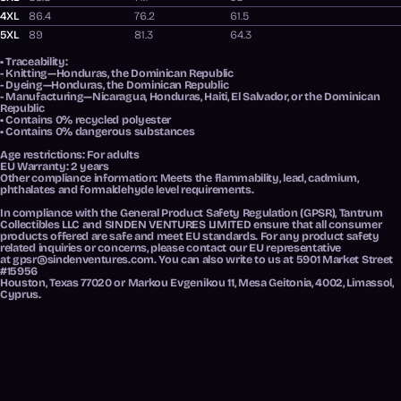
4XL
86.4
76.2
61.5
5XL
89
81.3
64.3
• Traceability:
- Knitting—Honduras, the Dominican Republic
- Dyeing—Honduras, the Dominican Republic
- Manufacturing—Nicaragua, Honduras, Haiti, El Salvador, or the Dominican
Republic
• Contains 0% recycled polyester
• Contains 0% dangerous substances
Age restrictions: For adults
EU Warranty: 2 years
Other compliance information: Meets the flammability, lead, cadmium,
phthalates and formaldehyde level requirements.
In compliance with the General Product Safety Regulation (GPSR),
Tantrum
Collectibles LLC
and
SINDEN VENTURES LIMITED
ensure that all consumer
products offered are safe and meet EU standards. For any product safety
related inquiries or concerns, please contact our EU representative
at
gpsr@sindenventures.com
. You can also write to us at
5901 Market Street
#15956
Houston, Texas 77020
or
Markou Evgenikou 11, Mesa Geitonia, 4002, Limassol,
Cyprus.