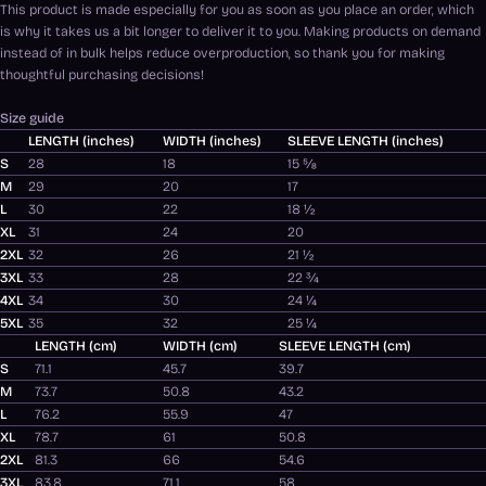
This product is made especially for you as soon as you place an order, which
is why it takes us a bit longer to deliver it to you. Making products on demand
instead of in bulk helps reduce overproduction, so thank you for making
thoughtful purchasing decisions!
Size guide
LENGTH (inches)
WIDTH (inches)
SLEEVE LENGTH (inches)
S
28
18
15 ⅝
M
29
20
17
L
30
22
18 ½
XL
31
24
20
2XL
32
26
21 ½
3XL
33
28
22 ¾
4XL
34
30
24 ¼
5XL
35
32
25 ¼
LENGTH (cm)
WIDTH (cm)
SLEEVE LENGTH (cm)
S
71.1
45.7
39.7
M
73.7
50.8
43.2
L
76.2
55.9
47
XL
78.7
61
50.8
2XL
81.3
66
54.6
3XL
83.8
71.1
58