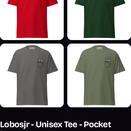
Lobosjr - Unisex Tee - Pocket