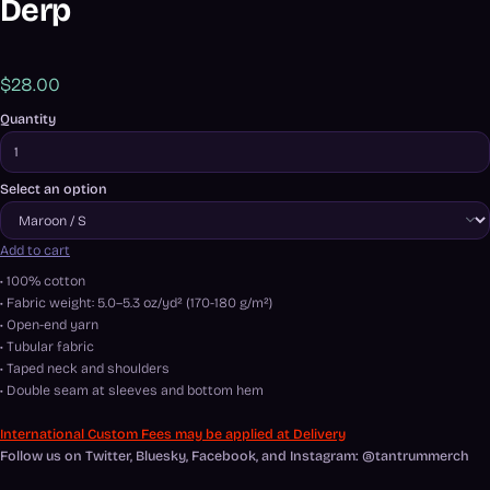
Derp
$28.00
Quantity
Select an option
Add to cart
• 100% cotton
• Fabric weight: 5.0–5.3 oz/yd² (170-180 g/m²)
• Open-end yarn
• Tubular fabric
• Taped neck and shoulders
• Double seam at sleeves and bottom hem
International Custom Fees may be applied at Delivery
Follow us on Twitter, Bluesky, Facebook, and Instagram: @tantrummerch