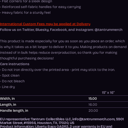
- Flat corners for a sleek design
- Reinforced self-fabric handles for easy carrying
- Heavy fabric for a sturdy feel
International Custom Fees may be applied at Delivery
Follow us on Twitter, Bluesky, Facebook, and Instagram: @tantrummerch
This product is made especially for you as soon as you place an order, which
is why it takes us a bit longer to deliver it to you. Making products on demand
instead of in bulk helps reduce overproduction, so thank you for making
thoughtful purchasing decisions!
Care instructions
- Do not iron directly over the printed area - print may stick to the iron.
- Spot clean
- Do not bleach
- Line dry
15" x 16"
Width, in
15.00
Length, in
16.00
Handle length, in
20.00
EU representative
: Tantrum Collectibles LLC, info@tantrummerch.com, 5901
Market Street, #15956, Houston, TX, 77020, US
Product information
: Liberty Bags OAD113, 2 year warranty in EU and