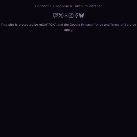
Contact Us
Become a Tantrum Partner
Twitch
X
Youtube
Instagram
Facebook
Bluesky
This site is protected by reCAPTCHA and the Google
Privacy Policy
and
Terms of Service
apply.