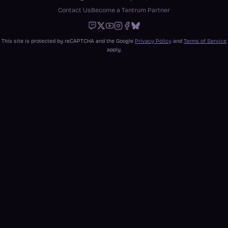
Contact Us
Become a Tantrum Partner
Twitch
X
Youtube
Instagram
Facebook
Bluesky
This site is protected by reCAPTCHA and the Google
Privacy Policy
and
Terms of Service
apply.