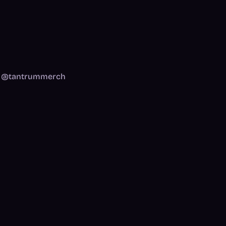
am: @tantrummerch