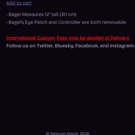
Add to cart
• Bagel Measures 12" tall (30 cm)
• Bagel's Eye Patch and Controller are both removable
International Custom Fees may be applied at Delivery
Follow us on Twitter, Bluesky, Facebook, and Instagr
© Tantrum Merch, 2026