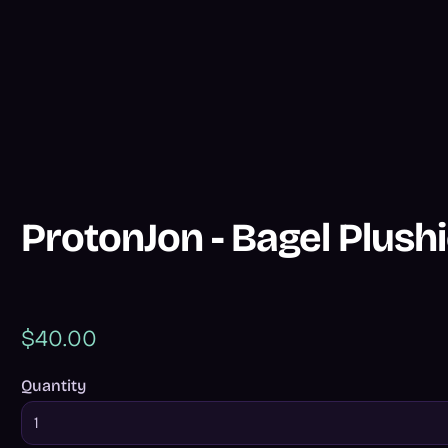
ProtonJon - Bagel Plush
$40.00
Quantity