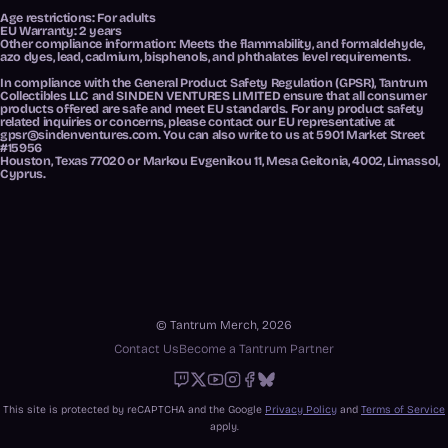
Age restrictions: For adults
EU Warranty: 2 years
Other compliance information: Meets the flammability, and formaldehyde,
azo dyes, lead, cadmium, bisphenols, and phthalates level requirements.
In compliance with the General Product Safety Regulation (GPSR),
Tantrum
Collectibles LLC
and
SINDEN VENTURES LIMITED
ensure that all consumer
products offered are safe and meet EU standards. For any product safety
related inquiries or concerns, please contact our EU representative at
gpsr@sindenventures.com
. You can also write to us at
5901 Market Street
#15956
Houston, Texas 77020
or
Markou Evgenikou 11, Mesa Geitonia, 4002, Limassol,
Cyprus.
© Tantrum Merch, 2026
Contact Us
Become a Tantrum Partner
Twitch
X
Youtube
Instagram
Facebook
Bluesky
This site is protected by reCAPTCHA and the Google
Privacy Policy
and
Terms of Service
apply.