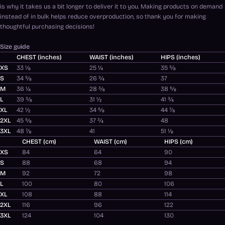
is why it takes us a bit longer to deliver it to you. Making products on demand
instead of in bulk helps reduce overproduction, so thank you for making
thoughtful purchasing decisions!
Size guide
CHEST (inches)
WAIST (inches)
HIPS (inches)
XS
33 ⅛
25 ¼
35 ⅜
S
34 ⅝
26 ¾
37
M
36 ¼
28 ⅜
38 ⅝
L
39 ⅜
31 ½
41 ¾
XL
42 ½
34 ⅝
44 ⅞
2XL
45 ⅝
37 ¾
48
3XL
48 ⅞
41
51 ⅛
CHEST (cm)
WAIST (cm)
HIPS (cm)
XS
84
64
90
S
88
68
94
M
92
72
98
L
100
80
106
XL
108
88
114
2XL
116
96
122
3XL
124
104
130