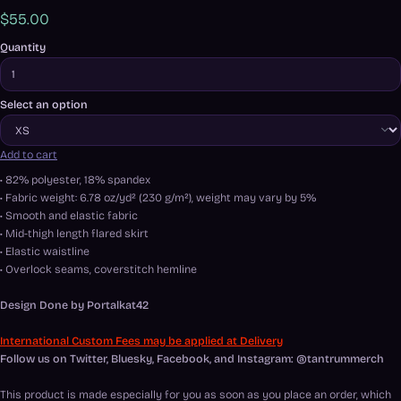
$55.00
Quantity
Select an option
Add to cart
• 82% polyester, 18% spandex
• Fabric weight: 6.78 oz/yd² (230 g/m²), weight may vary by 5%
• Smooth and elastic fabric
• Mid-thigh length flared skirt
• Elastic waistline
• Overlock seams, coverstitch hemline
Design Done by
Portalkat42
International Custom Fees may be applied at Delivery
Follow us on Twitter, Bluesky, Facebook, and Instagram: @tantrummerch
This product is made especially for you as soon as you place an order, which