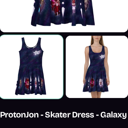
ProtonJon - Skater Dress - Galaxy