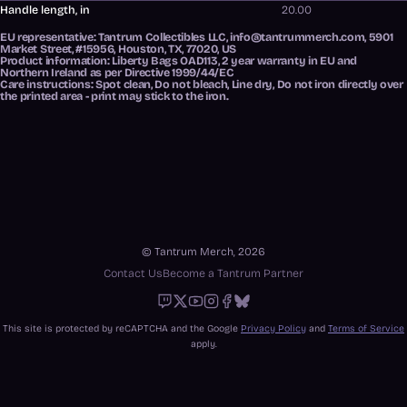
Handle length, in
20.00
EU representative
: Tantrum Collectibles LLC, info@tantrummerch.com, 5901
Market Street, #15956, Houston, TX, 77020, US
Product information
: Liberty Bags OAD113, 2 year warranty in EU and
Northern Ireland as per Directive 1999/44/EC
Care instructions
: Spot clean, Do not bleach, Line dry, Do not iron directly over
the printed area - print may stick to the iron.
© Tantrum Merch, 2026
Contact Us
Become a Tantrum Partner
Twitch
X
Youtube
Instagram
Facebook
Bluesky
This site is protected by reCAPTCHA and the Google
Privacy Policy
and
Terms of Service
apply.