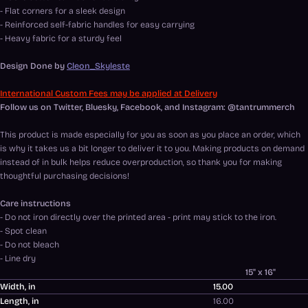
- Flat corners for a sleek design
- Reinforced self-fabric handles for easy carrying
- Heavy fabric for a sturdy feel
Design Done by
Cleon_Skyleste
International Custom Fees may be applied at Delivery
Follow us on Twitter, Bluesky, Facebook, and Instagram: @tantrummerch
This product is made especially for you as soon as you place an order, which
is why it takes us a bit longer to deliver it to you. Making products on demand
instead of in bulk helps reduce overproduction, so thank you for making
thoughtful purchasing decisions!
Care instructions
- Do not iron directly over the printed area - print may stick to the iron.
- Spot clean
- Do not bleach
- Line dry
15" x 16"
Width, in
15.00
Length, in
16.00