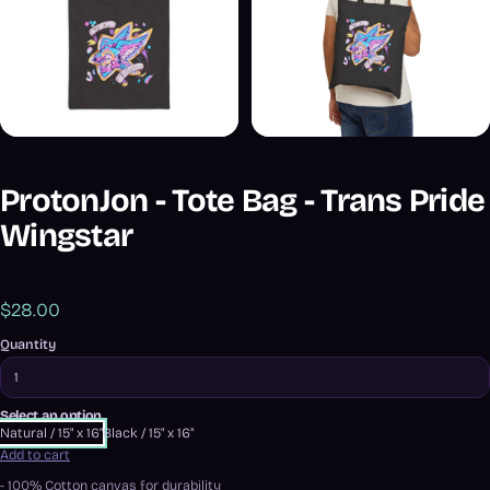
ProtonJon - Tote Bag - Trans Pride
Wingstar
$28.00
Quantity
Select an option
Natural / 15" x 16"
Black / 15" x 16"
Add to cart
- 100% Cotton canvas for durability