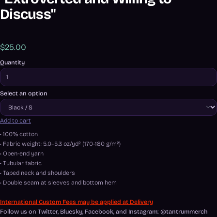
Discuss"
$25.00
Quantity
Select an option
Add to cart
• 100% cotton
• Fabric weight: 5.0–5.3 oz/yd² (170-180 g/m²)
• Open-end yarn
• Tubular fabric
• Taped neck and shoulders
• Double seam at sleeves and bottom hem
International Custom Fees may be applied at Delivery
Follow us on Twitter, Bluesky, Facebook, and Instagram: @tantrummerch