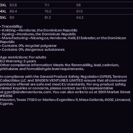
3XL
83.8
71.1
58
4XL
86.4
76.2
61.5
5XL
89
81.3
64.3
• Traceability:
- Knitting—Honduras, the Dominican Republic
- Dyeing—Honduras, the Dominican Republic
- Manufacturing—Nicaragua, Honduras, Haiti, El Salvador, or the Dominican
Republic
• Contains 0% recycled polyester
• Contains 0% dangerous substances
Age restrictions: For adults
EU Warranty: 2 years
Other compliance information: Meets the flammability, lead, cadmium,
phthalates and formaldehyde level requirements.
In compliance with the General Product Safety Regulation (GPSR),
Tantrum
Collectibles LLC
and
SINDEN VENTURES LIMITED
ensure that all consumer
products offered are safe and meet EU standards. For any product safety
related inquiries or concerns, please contact our EU representative
at
gpsr@sindenventures.com
. You can also write to us at
5901 Market Street
#15956
Houston, Texas 77020
or
Markou Evgenikou 11, Mesa Geitonia, 4002, Limassol,
Cyprus.