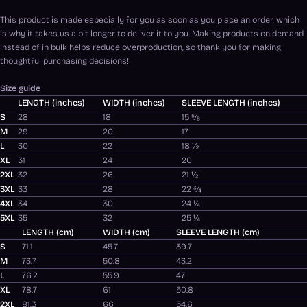
This product is made especially for you as soon as you place an order, which
is why it takes us a bit longer to deliver it to you. Making products on demand
instead of in bulk helps reduce overproduction, so thank you for making
thoughtful purchasing decisions!
Size guide
LENGTH (inches)
WIDTH (inches)
SLEEVE LENGTH (inches)
S
28
18
15 ⅝
M
29
20
17
L
30
22
18 ½
XL
31
24
20
2XL
32
26
21 ½
3XL
33
28
22 ¾
4XL
34
30
24 ¼
5XL
35
32
25 ¼
LENGTH (cm)
WIDTH (cm)
SLEEVE LENGTH (cm)
S
71.1
45.7
39.7
M
73.7
50.8
43.2
L
76.2
55.9
47
XL
78.7
61
50.8
2XL
81.3
66
54.6