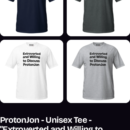
ProtonJon - Unisex Tee -
"Extroverted and Willing to