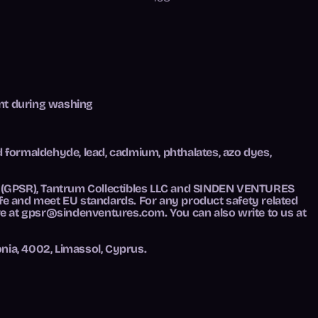
ent during washing
d formaldehyde, lead, cadmium, phthalates, azo dyes,
 (GPSR),
Tantrum Collectibles LLC
and
SINDEN VENTURES
fe and meet EU standards. For any product safety related
ve at
gpsr@sindenventures.com
. You can also write to us at
nia, 4002, Limassol, Cyprus.