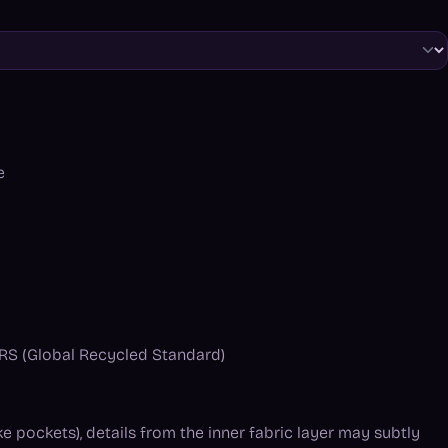
e
 GRS (Global Recycled Standard)
ke pockets), details from the inner fabric layer may subtly