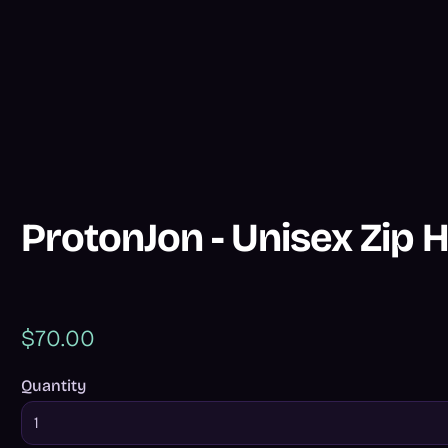
ProtonJon - Unisex Zip 
$70.00
Quantity