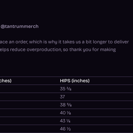
am: @tantrummerch
ce an order, which is why it takes us a bit longer to deliver
helps reduce overproduction, so thank you for making
ches)
HIPS (inches)
35 ⅜
37
38 ⅝
40 ⅛
43 ¼
46 ½