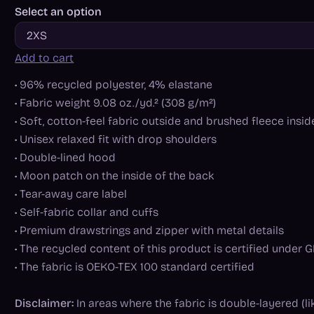
Select an option
Add to cart
• 96% recycled polyester, 4% elastane
• Fabric weight 9.08 oz./yd.² (308 g/m²)
• Soft, cotton-feel fabric outside and brushed fleece insid
• Unisex relaxed fit with drop shoulders
• Double-lined hood
• Moon patch on the inside of the back
• Tear-away care label
• Self-fabric collar and cuffs
• Premium drawstrings and zipper with metal details
• The recycled content of this product is certified under
• The fabric is OEKO-TEX 100 standard certified
Disclaimer:
In areas where the fabric is double-layered (li