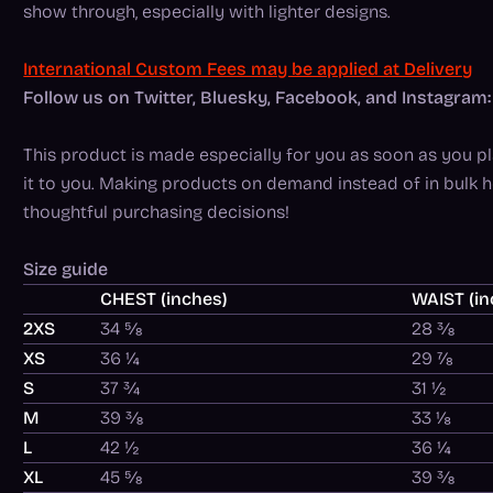
show through, especially with lighter designs.
International Custom Fees may be applied at Delivery
Follow us on Twitter, Bluesky, Facebook, and Instagr
This product is made especially for you as soon as you pla
it to you. Making products on demand instead of in bulk 
thoughtful purchasing decisions!
Size guide
CHEST (inches)
WAIST (in
2XS
34 ⅝
28 ⅜
XS
36 ¼
29 ⅞
S
37 ¾
31 ½
M
39 ⅜
33 ⅛
L
42 ½
36 ¼
XL
45 ⅝
39 ⅜