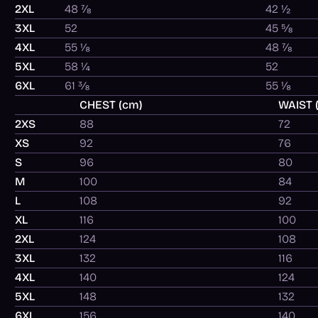
2XL
48 ⅞
42 ½
3XL
52
45 ⅝
4XL
55 ⅛
48 ⅞
5XL
58 ¼
52
6XL
61 ⅜
55 ⅛
CHEST (cm)
WAIST 
2XS
88
72
XS
92
76
S
96
80
M
100
84
L
108
92
XL
116
100
2XL
124
108
3XL
132
116
4XL
140
124
5XL
148
132
6XL
156
140