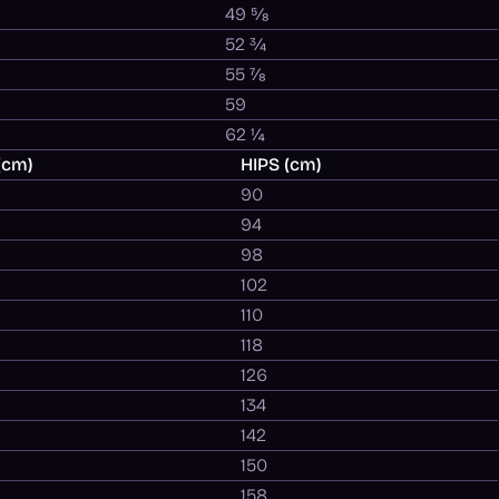
49 ⅝
52 ¾
55 ⅞
59
62 ¼
(cm)
HIPS (cm)
90
94
98
102
110
118
126
134
142
150
158