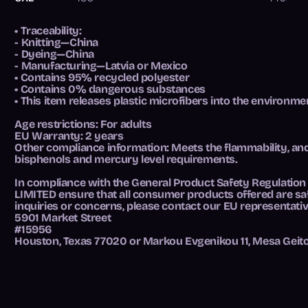
• Traceability:
- Knitting—China
- Dyeing—China
- Manufacturing—Latvia or Mexico
• Contains 95% recycled polyester
• Contains 0% dangerous substances
• This item releases plastic microfibers into the environm
Age restrictions: For adults
EU Warranty: 2 years
Other compliance information: Meets the flammability, an
bisphenols and mercury level requirements.
In compliance with the General Product Safety Regulation
LIMITED
ensure that all consumer products offered are sa
inquiries or concerns, please contact our EU representati
5901 Market Street
#15956
Houston, Texas 77020
or
Markou Evgenikou 11, Mesa Geito