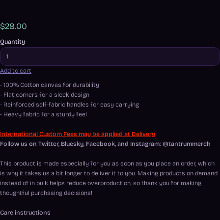
$28.00
Quantity
Add to cart
- 100% Cotton canvas for durability
- Flat corners for a sleek design
- Reinforced self-fabric handles for easy carrying
- Heavy fabric for a sturdy feel
International Custom Fees may be applied at Delivery
Follow us on Twitter, Bluesky, Facebook, and Instagram: @tantrummerch
This product is made especially for you as soon as you place an order, which
is why it takes us a bit longer to deliver it to you. Making products on demand
instead of in bulk helps reduce overproduction, so thank you for making
thoughtful purchasing decisions!
Care instructions