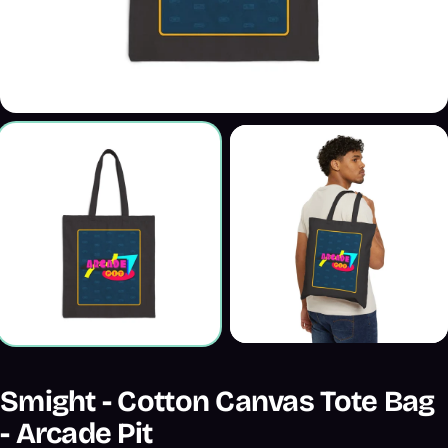
Smight - Cotton Canvas Tote Bag
- Arcade Pit