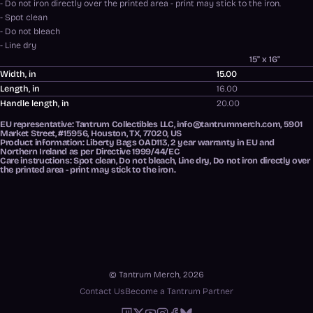
- Do not iron directly over the printed area - print may stick to the iron.
- Spot clean
- Do not bleach
- Line dry
15" x 16"
Width, in
15.00
Length, in
16.00
Handle length, in
20.00
EU representative
: Tantrum Collectibles LLC, info@tantrummerch.com, 5901
Market Street, #15956, Houston, TX, 77020, US
Product information
: Liberty Bags OAD113, 2 year warranty in EU and
Northern Ireland as per Directive 1999/44/EC
Care instructions
: Spot clean, Do not bleach, Line dry, Do not iron directly over
the printed area - print may stick to the iron.
© Tantrum Merch, 2026
Contact Us
Become a Tantrum Partner