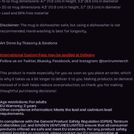
• 15 oz mug dimensions: 4.7″ (11.9 cm) in height, 3.3″ (8.5 cm) in diameter
• 20 oz mug dimensions: 4.3″ (10.9 cm) in height, 3.7″ (9.3 cm) in diameter
• Lead and BPA-free material
Disclaimer:
The mug is dishwasher safe, but using a dishwasher is not
recommended. Hand-washing is best for longevity.
Art Done by Tkasony & Sixelona
International Custom Fees may be applied at Delivery
Follow us on Twitter, Bluesky, Facebook, and Instagram: @tantrummerch
This product is made especially for you as soon as you place an order, which
is why it takes us a bit longer to deliver it to you. Making products on demand
instead of in bulk helps reduce overproduction, so thank you for making
thoughtful purchasing decisions!
Age restrictions: For adults
EU Warranty: 2 years
Other compliance information: Meets the lead and cadmium level
requirements.
In compliance with the General Product Safety Regulation (GPSR),
Tantrum
Collectibles LLC
and
SINDEN VENTURES LIMITED
ensure that all consumer
products offered are safe and meet EU standards. For any product safety
related inquiries or concerns, please contact our EU representative at