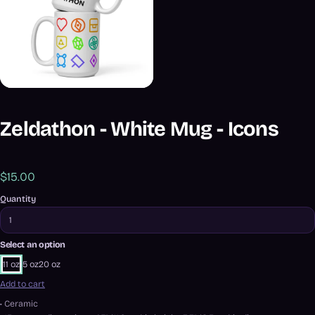
Zeldathon - White Mug - Icons
$15.00
Quantity
Select an option
11 oz
15 oz
20 oz
Add to cart
• Ceramic